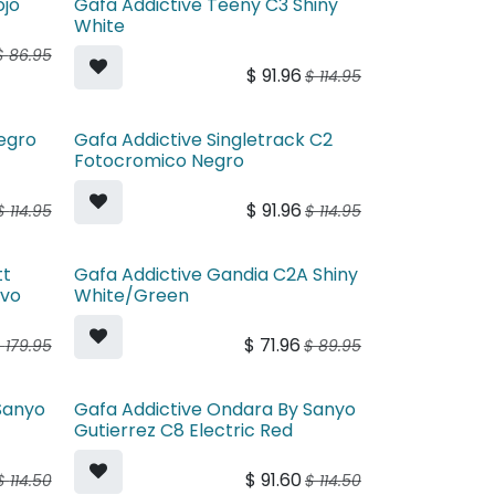
ojo
Gafa Addictive Teeny C3 Shiny
White
$
86.95
$
91.96
$
114.95
egro
Gafa Addictive Singletrack C2
Fotocromico Negro
$
91.96
$
114.95
$
114.95
tt
Gafa Addictive Gandia C2A Shiny
evo
White/Green
$
71.96
$
179.95
$
89.95
Sanyo
Gafa Addictive Ondara By Sanyo
y
Gutierrez C8 Electric Red
$
91.60
$
114.50
$
114.50