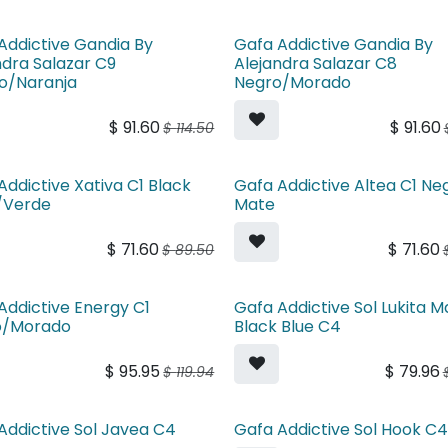
Addictive Gandia By
Gafa Addictive Gandia By
ndra Salazar C9
Alejandra Salazar C8
o/Naranja
Negro/Morado
$
91.60
$
91.60
$
114.50
Addictive Xativa C1 Black
Gafa Addictive Altea C1 Ne
/Verde
Mate
$
71.60
$
71.60
$
89.50
Addictive Energy C1
Gafa Addictive Sol Lukita M
o/Morado
Black Blue C4
$
95.95
$
79.96
$
119.94
Addictive Sol Javea C4
Gafa Addictive Sol Hook C