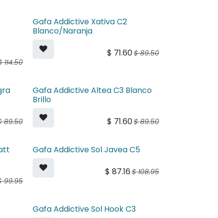
Gafa Addictive Xativa C2
Blanco/Naranja
$
71.60
$
89.50
$
114.50
gra
Gafa Addictive Altea C3 Blanco
Brillo
$
71.60
$
89.50
$
89.50
att
Gafa Addictive Sol Javea C5
$
87.16
$
108.95
$
99.95
4
Gafa Addictive Sol Hook C3