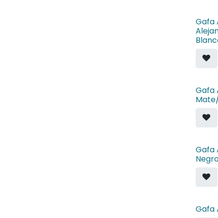
Gafa 
Aleja
Blanc
Gafa 
Mate
Gafa 
Negr
Gafa 