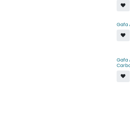
Gafa 
Gafa 
Carb