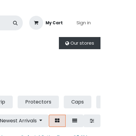
Sign in
My Cart
Our stores
rip
Protectors
Caps
Socks
Newest Arrivals