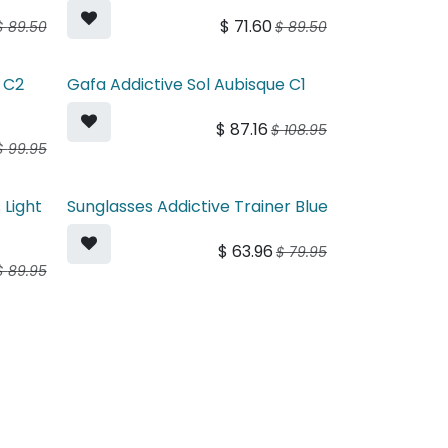
$
71.60
$
89.50
$
89.50
 C2
Gafa Addictive Sol Aubisque C1
$
87.16
$
108.95
$
99.95
 Light
Sunglasses Addictive Trainer Blue
$
63.96
$
79.95
$
89.95