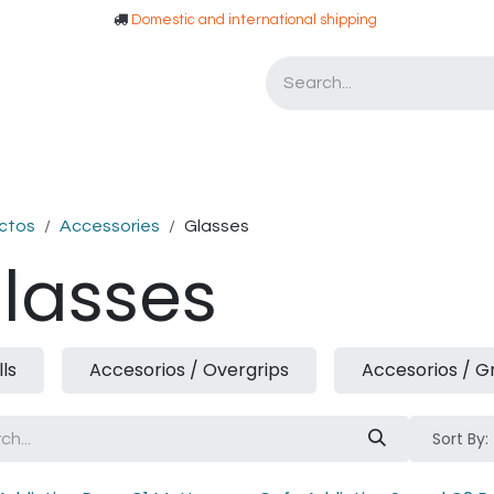
​​ Domestic and international shipping
Asesoria
Tarjetas de Regalo
ctos
Accessories
Glasses
lasses
lls
Accesorios / Overgrips
Accesorios / G
Sort By: