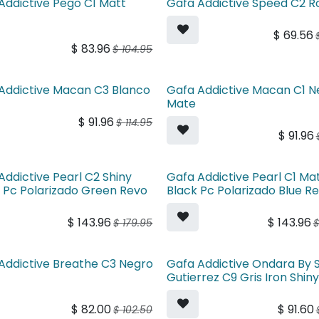
Addictive Pego C1 Matt
Gafa Addictive Speed C2 R
$
69.56
$
83.96
$
104.95
Addictive Macan C3 Blanco
Gafa Addictive Macan C1 N
Mate
$
91.96
$
114.95
$
91.96
Addictive Pearl C2 Shiny
Gafa Addictive Pearl C1 Ma
 Pc Polarizado Green Revo
Black Pc Polarizado Blue R
$
143.96
$
143.96
$
179.95
Addictive Breathe C3 Negro
Gafa Addictive Ondara By 
Gutierrez C9 Gris Iron Shin
$
82.00
$
91.60
$
102.50