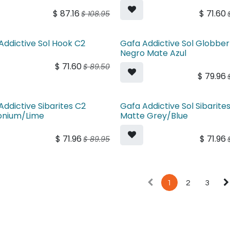
$
87.16
$
71.60
$
108.95
Addictive Sol Hook C2
Gafa Addictive Sol Globber
Negro Mate Azul
$
71.60
$
89.50
$
79.96
Addictive Sibarites C2
Gafa Addictive Sol Sibarites
onium/Lime
Matte Grey/Blue
$
71.96
$
71.96
$
89.95
1
2
3