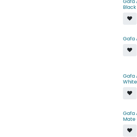
Gafa 
Black
Gafa 
Gafa 
White
Gafa 
Mate